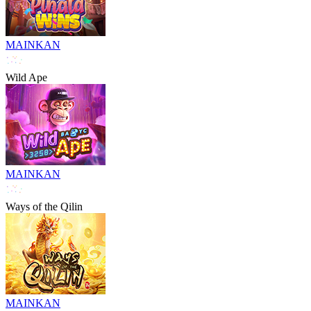
MAINKAN
Wild Ape
MAINKAN
Ways of the Qilin
MAINKAN