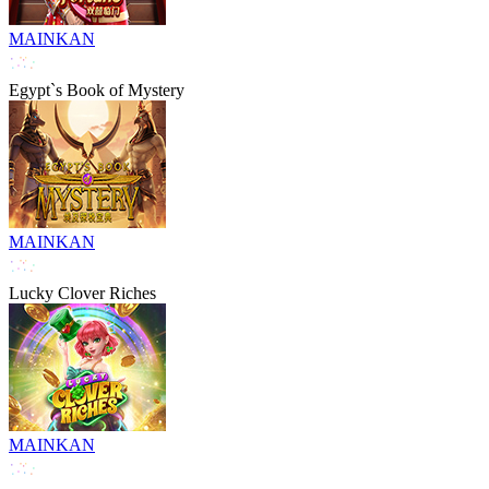
MAINKAN
Egypt`s Book of Mystery
MAINKAN
Lucky Clover Riches
MAINKAN