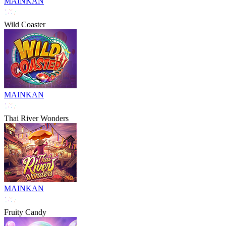
MAINKAN
Wild Coaster
MAINKAN
Thai River Wonders
MAINKAN
Fruity Candy