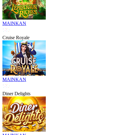
MAINKAN
Cruise Royale
MAINKAN
Diner Delights