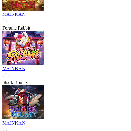
MAINKAN
Fortune Rabbit
MAINKAN
Shark Bounty
MAINKAN