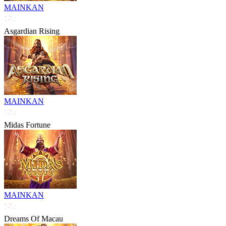
MAINKAN
Asgardian Rising
MAINKAN
Midas Fortune
MAINKAN
Dreams Of Macau