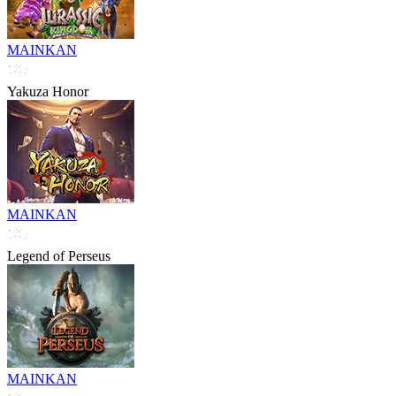
MAINKAN
Yakuza Honor
MAINKAN
Legend of Perseus
MAINKAN