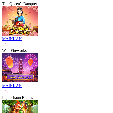
The Queen’s Banquet
MAINKAN
Wild Fireworks
MAINKAN
Leprechaun Riches