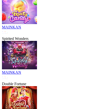
MAINKAN
Spirited Wonders
MAINKAN
Double Fortune