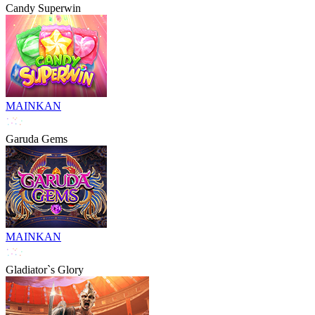
Candy Superwin
MAINKAN
Garuda Gems
MAINKAN
Gladiator`s Glory