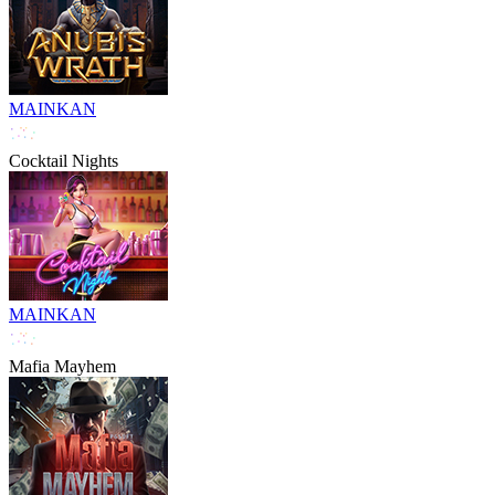
MAINKAN
Cocktail Nights
MAINKAN
Mafia Mayhem