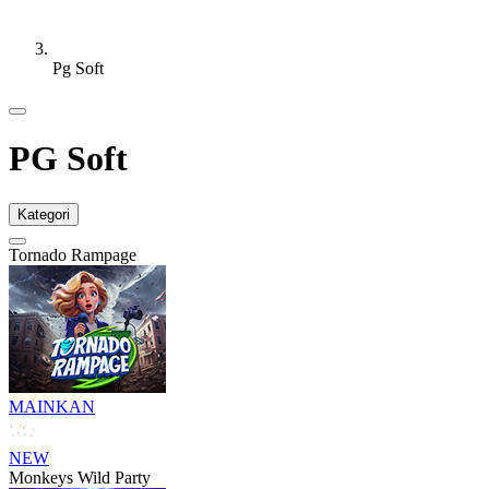
Pg Soft
PG Soft
Kategori
Tornado Rampage
MAINKAN
NEW
Monkeys Wild Party