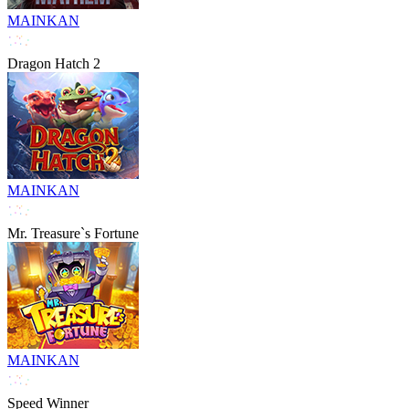
MAINKAN
Dragon Hatch 2
MAINKAN
Mr. Treasure`s Fortune
MAINKAN
Speed Winner