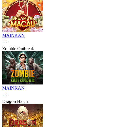
MAINKAN
Zombie Outbreak
MAINKAN
Dragon Hatch