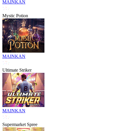
MAINKAN
Mystic Potion
MAINKAN
Ultimate Striker
MAINKAN
Supermarket Spree