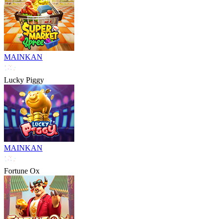
MAINKAN
Lucky Piggy
MAINKAN
Fortune Ox