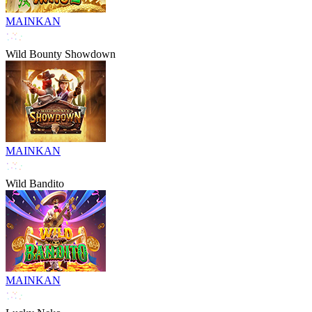
MAINKAN
Wild Bounty Showdown
MAINKAN
Wild Bandito
MAINKAN