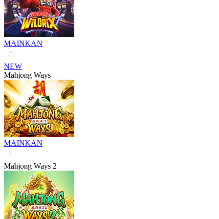
MAINKAN
NEW
Mahjong Ways
MAINKAN
Mahjong Ways 2