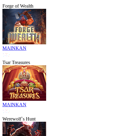
Forge of Wealth
MAINKAN
Tsar Treasures
MAINKAN
Werewolf`s Hunt