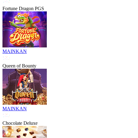
Fortune Dragon PGS
MAINKAN
Queen of Bounty
MAINKAN
Chocolate Deluxe