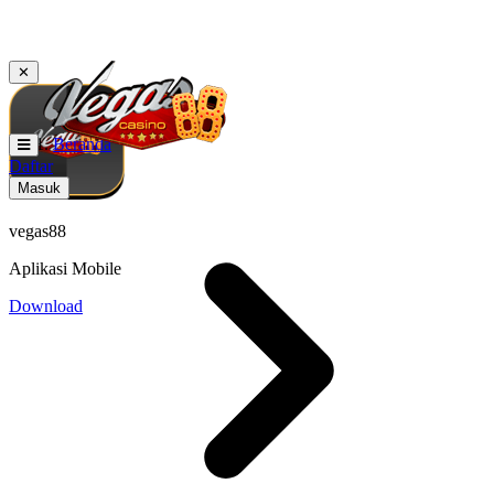
✕
Beranda
Daftar
Masuk
vegas88
Aplikasi Mobile
Download