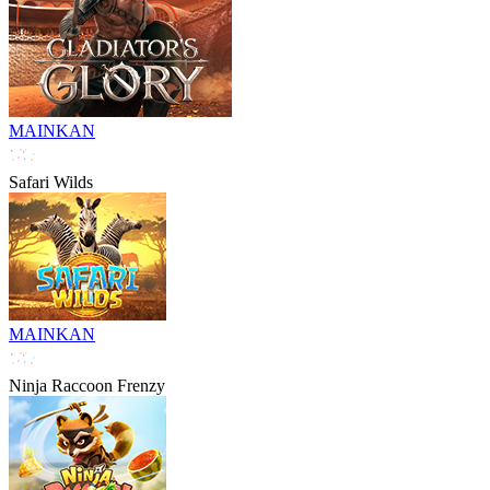
MAINKAN
Safari Wilds
MAINKAN
Ninja Raccoon Frenzy