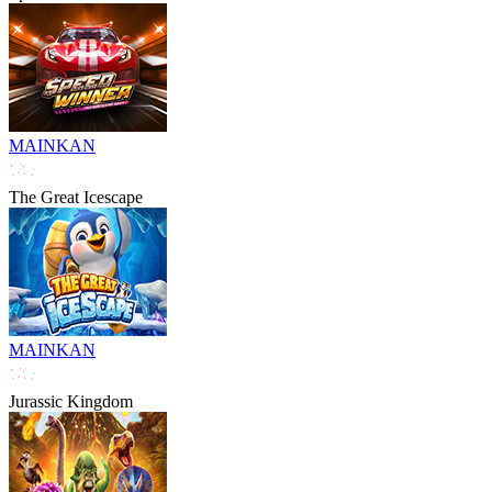
MAINKAN
The Great Icescape
MAINKAN
Jurassic Kingdom