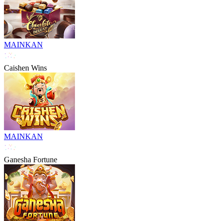
MAINKAN
Caishen Wins
MAINKAN
Ganesha Fortune