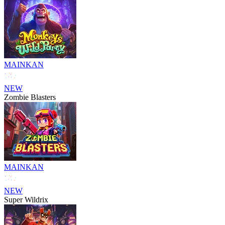
MAINKAN
NEW
Zombie Blasters
MAINKAN
NEW
Super Wildrix