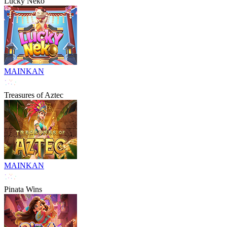
Lucky Neko
MAINKAN
Treasures of Aztec
MAINKAN
Pinata Wins