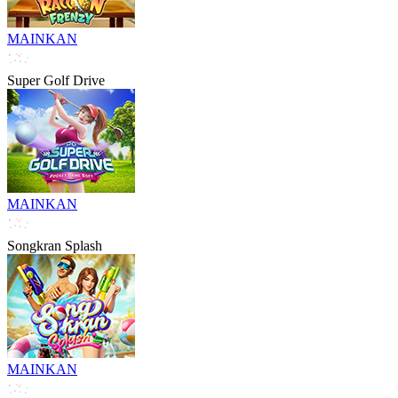
MAINKAN
Super Golf Drive
MAINKAN
Songkran Splash
MAINKAN