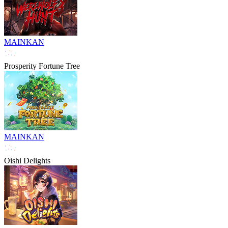
MAINKAN
Prosperity Fortune Tree
MAINKAN
Oishi Delights