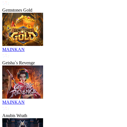
Gemstones Gold
MAINKAN
Geisha`s Revenge
MAINKAN
Anubis Wrath