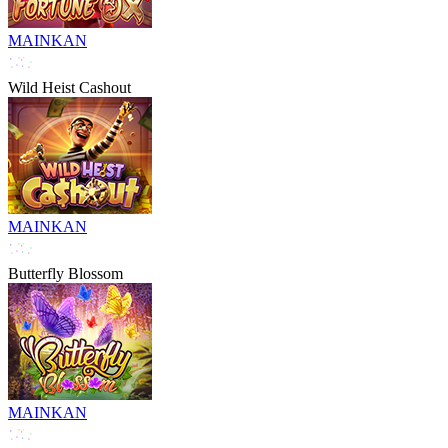
MAINKAN
Wild Heist Cashout
MAINKAN
Butterfly Blossom
MAINKAN