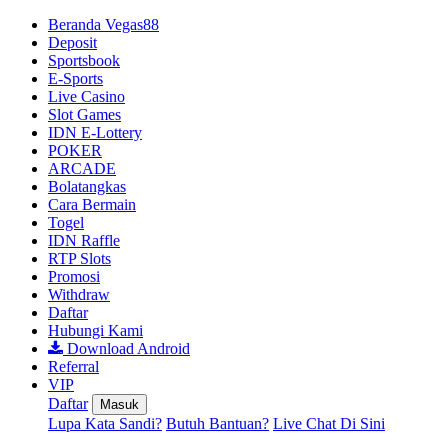
Beranda Vegas88
Deposit
Sportsbook
E-Sports
Live Casino
Slot Games
IDN E-Lottery
POKER
ARCADE
Bolatangkas
Cara Bermain
Togel
IDN Raffle
RTP Slots
Promosi
Withdraw
Daftar
Hubungi Kami
Download Android
Referral
VIP
Daftar
Masuk
Lupa Kata Sandi?
Butuh Bantuan?
Live Chat Di Sini