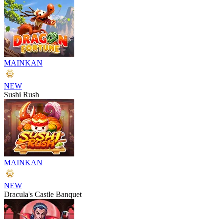
MAINKAN
NEW
Sushi Rush
MAINKAN
NEW
Dracula's Castle Banquet