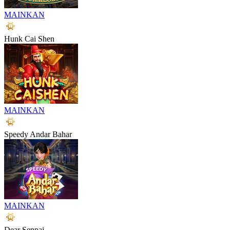
MAINKAN
Hunk Cai Shen
MAINKAN
Speedy Andar Bahar
MAINKAN
Dear Senpai