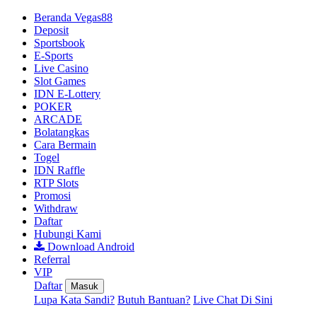
Beranda Vegas88
Deposit
Sportsbook
E-Sports
Live Casino
Slot Games
IDN E-Lottery
POKER
ARCADE
Bolatangkas
Cara Bermain
Togel
IDN Raffle
RTP Slots
Promosi
Withdraw
Daftar
Hubungi Kami
Download Android
Referral
VIP
Daftar
Masuk
Lupa Kata Sandi?
Butuh Bantuan?
Live Chat Di Sini