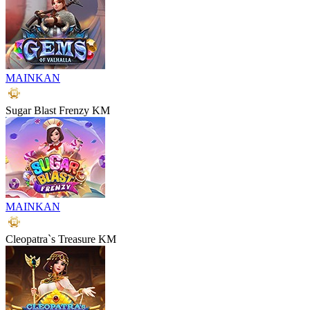
MAINKAN
Sugar Blast Frenzy KM
MAINKAN
Cleopatra`s Treasure KM