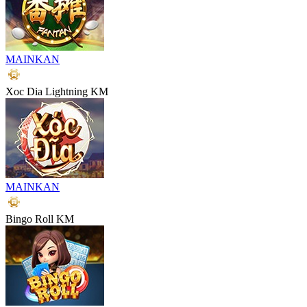
MAINKAN
Xoc Dia Lightning KM
MAINKAN
Bingo Roll KM