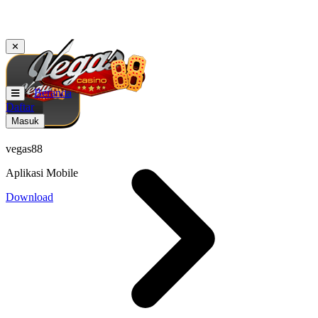
✕
Beranda
Daftar
Masuk
vegas88
Aplikasi Mobile
Download