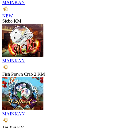
MAINKAN
NEW
Sicbo KM
MAINKAN
Fish Prawn Crab 2 KM
MAINKAN
Tai Xiu KM