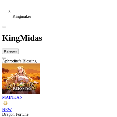
Kingmaker
KingMidas
Kategori
Aphrodite’s Blessing
MAINKAN
NEW
Dragon Fortune