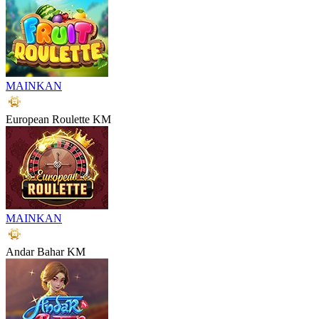
MAINKAN
European Roulette KM
MAINKAN
Andar Bahar KM