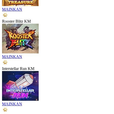
MAINKAN
Rooster Blitz KM
MAINKAN
Interstellar Run KM
MAINKAN