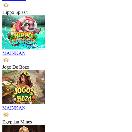
Hippo Splash
MAINKAN
Jogo De Bozo
MAINKAN
Egyptian Mines