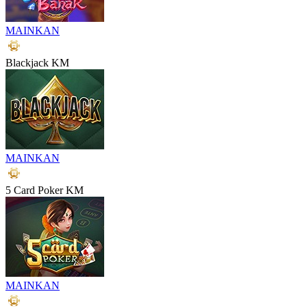
MAINKAN
Blackjack KM
MAINKAN
5 Card Poker KM
MAINKAN