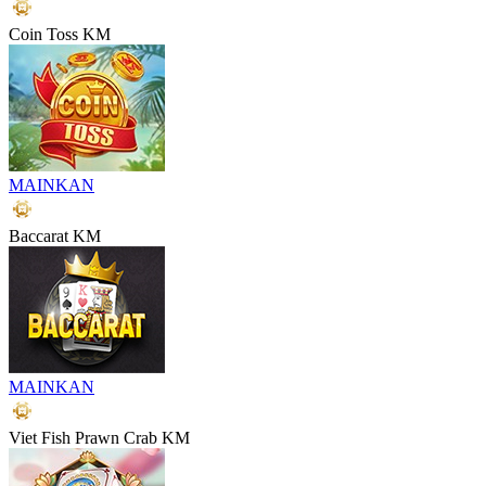
Coin Toss KM
MAINKAN
Baccarat KM
MAINKAN
Viet Fish Prawn Crab KM