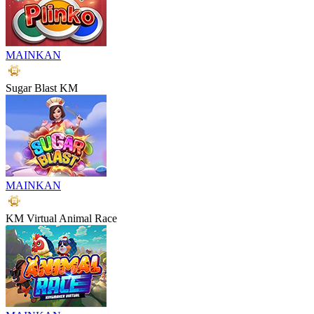
MAINKAN
Sugar Blast KM
MAINKAN
KM Virtual Animal Race