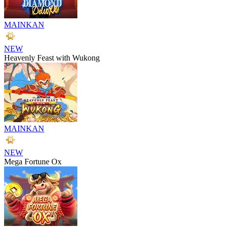
MAINKAN
NEW
Heavenly Feast with Wukong
MAINKAN
NEW
Mega Fortune Ox