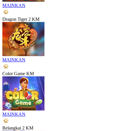
MAINKAN
Dragon Tiger 2 KM
MAINKAN
Color Game KM
MAINKAN
Belangkai 2 KM