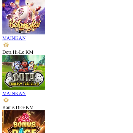
MAINKAN
Dota Hi-Lo KM
MAINKAN
Bonus Dice KM