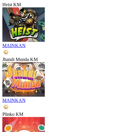
Heist KM
MAINKAN
Jhandi Munda KM
MAINKAN
Plinko KM