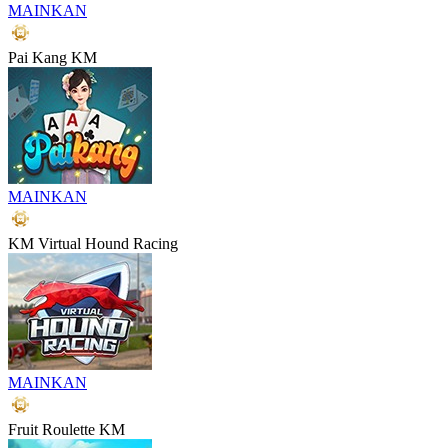
MAINKAN
Pai Kang KM
MAINKAN
KM Virtual Hound Racing
MAINKAN
Fruit Roulette KM