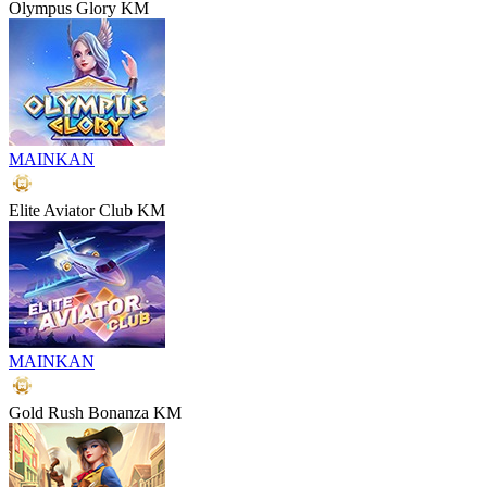
Olympus Glory KM
MAINKAN
Elite Aviator Club KM
MAINKAN
Gold Rush Bonanza KM