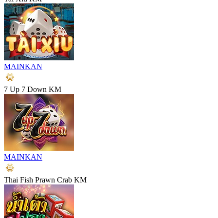
MAINKAN
7 Up 7 Down KM
MAINKAN
Thai Fish Prawn Crab KM