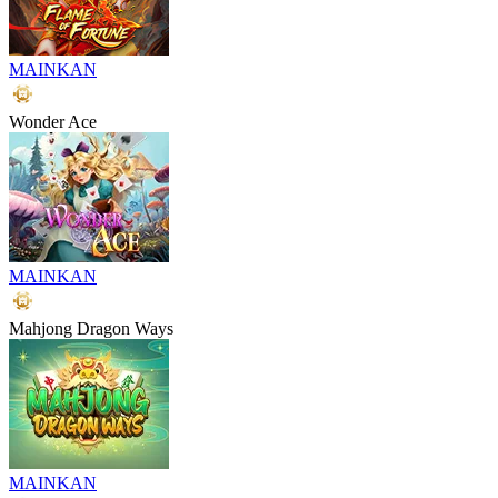
MAINKAN
Wonder Ace
MAINKAN
Mahjong Dragon Ways
MAINKAN