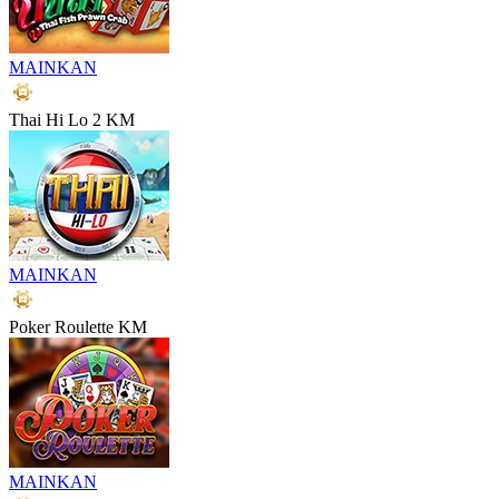
MAINKAN
Thai Hi Lo 2 KM
MAINKAN
Poker Roulette KM
MAINKAN