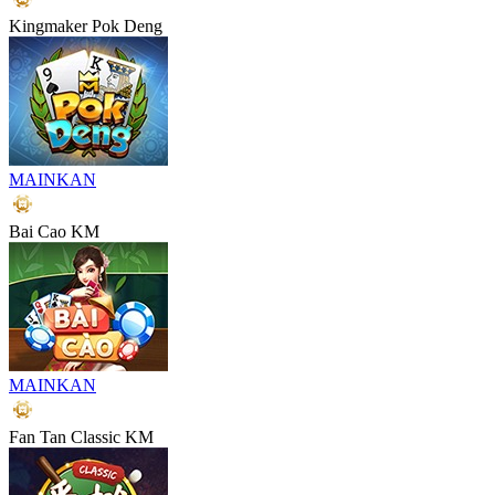
Kingmaker Pok Deng
MAINKAN
Bai Cao KM
MAINKAN
Fan Tan Classic KM