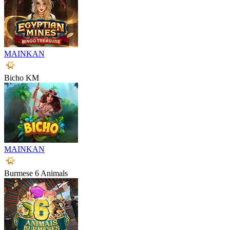
MAINKAN
Bicho KM
MAINKAN
Burmese 6 Animals