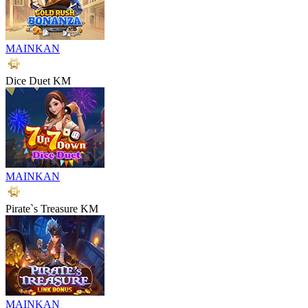
MAINKAN
Dice Duet KM
MAINKAN
Pirate`s Treasure KM
MAINKAN