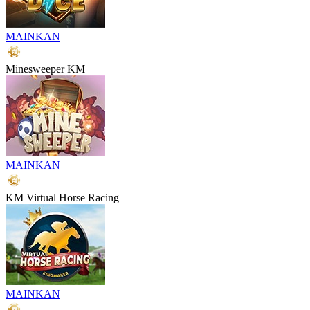
MAINKAN
Minesweeper KM
MAINKAN
KM Virtual Horse Racing
MAINKAN