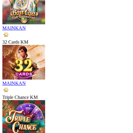
MAINKAN
32 Cards KM
MAINKAN
Triple Chance KM