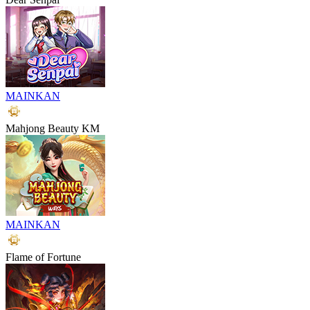
MAINKAN
Mahjong Beauty KM
MAINKAN
Flame of Fortune