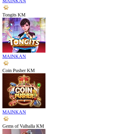
MAINKAN
Tongits KM
MAINKAN
Coin Pusher KM
MAINKAN
Gems of Valhalla KM