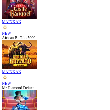
MAINKAN
NEW
African Buffalo 5000
MAINKAN
NEW
Mr Diamond Deluxe