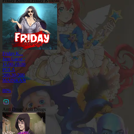
Friday Kilwon
Friday Kilwon
Friday K...
Jam Gacor :
15.00-19.00
POLA
500-30-500
MAINKAN
11%
Anti Drugs
Anti Drugs