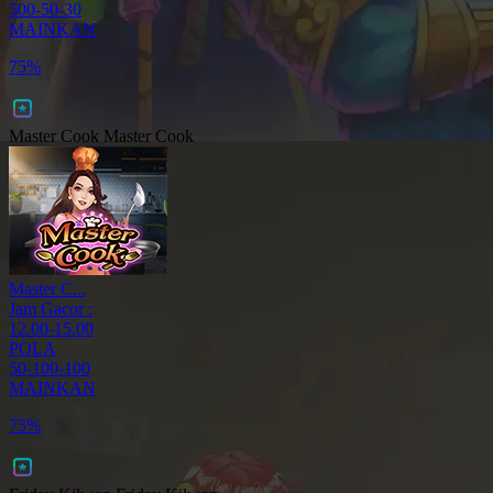
500-50-30
MAINKAN
8%
Master Cook
Master Cook
Master C...
Jam Gacor :
12.00-15.00
POLA
50-100-100
MAINKAN
7%