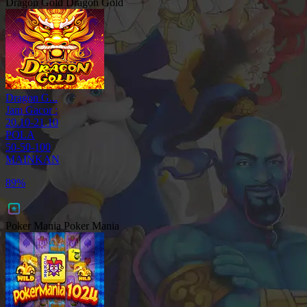
Dragon Gold
Dragon Gold
Dragon G...
Jam Gacor :
20.10-21.10
POLA
50-50-100
MAINKAN
11%
Poker Mania
Poker Mania