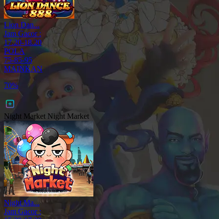
Lion Dan...
Jam Gacor :
17.20-18.20
POLA
75-85-95
MAINKAN
12%
Night Market
Night Market
Night Ma...
Jam Gacor :