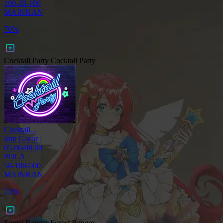
100-20-100
MAINKAN
9%
Cocktail Party
Cocktail Party
Cocktail...
Jam Gacor :
05.00-08.00
POLA
50-100-500
MAINKAN
14%
Forest Ranger
Forest Ranger