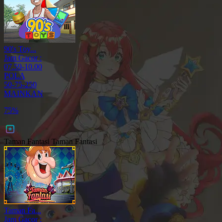
90's Toy...
Jam Gacor :
07.59-10.00
POLA
50-75-250
MAINKAN
13%
Taman Fantasi
Taman Fantasi
Taman Fa...
Jam Gacor :