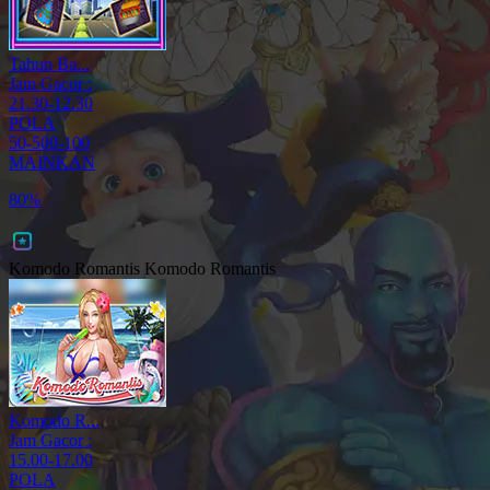
Tahun Ba...
Jam Gacor :
21.30-12.30
POLA
50-500-100
MAINKAN
10%
Komodo Romantis
Komodo Romantis
Komodo R...
Jam Gacor :
15.00-17.00
POLA