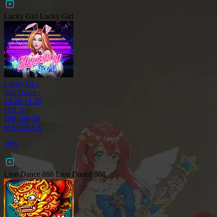
Lucky Girl
Lucky Girl
Lucky Gi...
Jam Gacor :
14.20-15.20
POLA
100-100-50
MAINKAN
9%
Lion Dance 888
Lion Dance 888