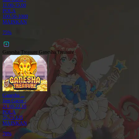
11.00-15.00
POLA
100-50-1000
MAINKAN
9%
Ganesha Treasure
Ganesha Treasure
Ganesha ...
Jam Gacor :
21.10-22.10
POLA
75-75-125
MAINKAN
10%