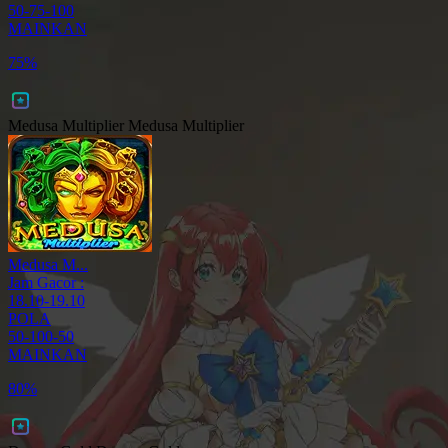
50-75-100
MAINKAN
8%
Medusa Multiplier
Medusa Multiplier
Medusa M...
Jam Gacor :
18.10-19.10
POLA
50-100-50
MAINKAN
11%