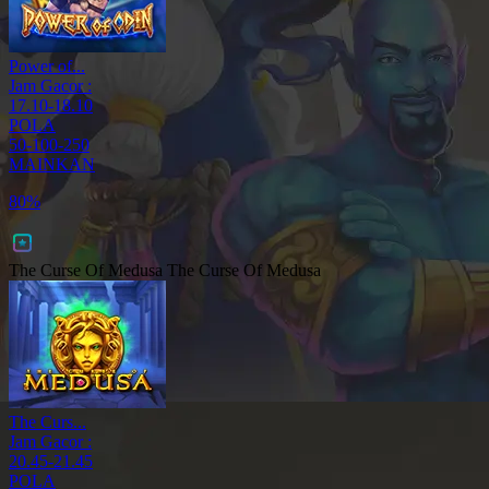
Power of...
Jam Gacor :
17.10-18.10
POLA
50-100-250
MAINKAN
14%
The Curse Of Medusa
The Curse Of Medusa
The Curs...
Jam Gacor :
20.45-21.45
POLA