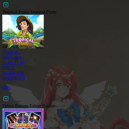
Tropical Fruits
Tropical Fruits
Tropical...
Jam Gacor :
21.00-17.00
POLA
50-500-100
MAINKAN
10%
Tahun Baruan
Tahun Baruan