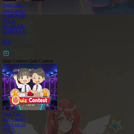
Food Cou...
Jam Gacor :
21.08-23.00
POLA
50-100-150
MAINKAN
9%
Quiz Contest
Quiz Contest
Quiz Con...
Jam Gacor :
15.10-16.10
POLA