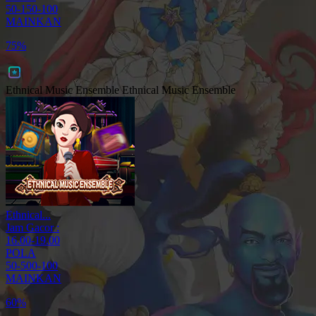
50-150-100
MAINKAN
11%
Ethnical Music Ensemble
Ethnical Music Ensemble
Ethnical...
Jam Gacor :
16.00-19.00
POLA
50-500-100
MAINKAN
7%