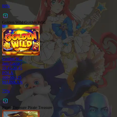
15%
Golden Wild
Golden Wild
Golden W...
Jam Gacor :
19.45-20.45
POLA
100-50-125
MAINKAN
8%
Pirate Treasure
Pirate Treasure