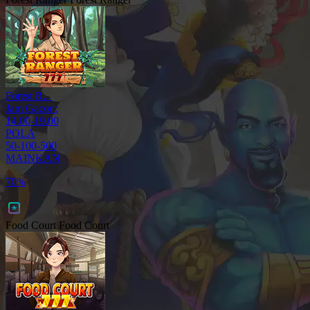
Forest R...
Jam Gacor :
14.00-19.00
POLA
50-100-500
MAINKAN
7%
Food Court
Food Court