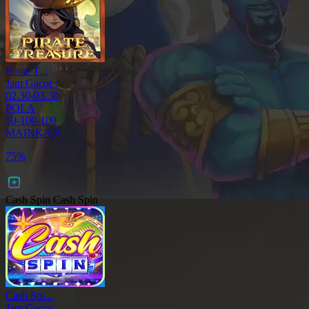
Pirate T...
Jam Gacor :
02.30-03.30
POLA
50-100-100
MAINKAN
13%
Cash Spin
Cash Spin
Cash Spi...
Jam Gacor :