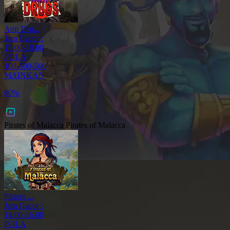
Anti Dru...
Jam Gacor :
15.00-18.00
POLA
100-500-500
MAINKAN
11%
Pirates of Malacca
Pirates of Malacca
Pirates ...
Jam Gacor :
14.00-16.00
POLA