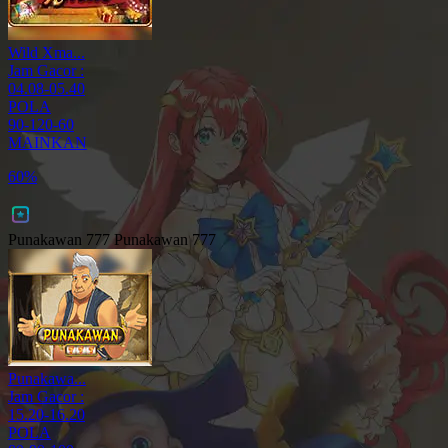
Wild Xma...
Jam Gacor :
04.08-05.40
POLA
90-120-60
MAINKAN
5%
Punakawan 777
Punakawan 777
Punakawa...
Jam Gacor :
15.20-16.20
POLA