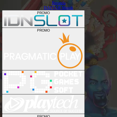
Beranda
DAFTAR
Masuk
PROMO
PROMO
PROMO