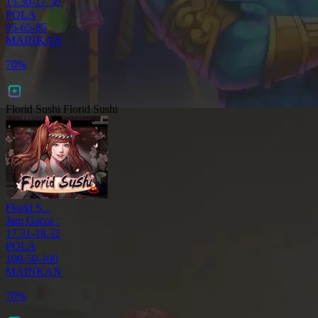
15.30-17.30
POLA
95-65-85
MAINKAN
13%
Florid Sushi
Florid Sushi
Florid S...
Jam Gacor :
17.31-18.32
POLA
100-50-100
MAINKAN
11%