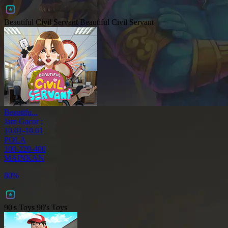
Beautiful Civil Servant
Beautiful Civil Servant
Beautifu...
Jam Gacor :
10.01-10.01
POLA
100-220-400
MAINKAN
13%
90's Toys
90's Toys