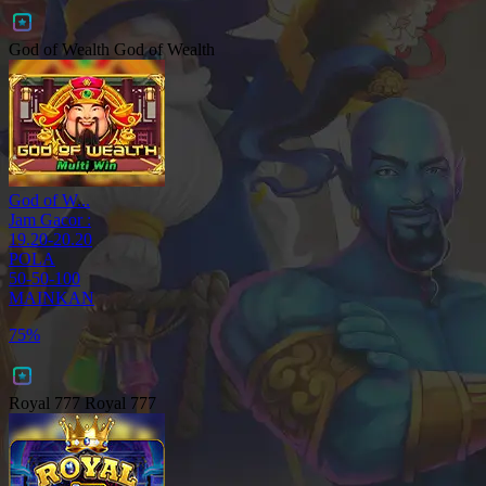
God of Wealth
God of Wealth
God of W...
Jam Gacor :
19.20-20.20
POLA
50-50-100
MAINKAN
13%
Royal 777
Royal 777