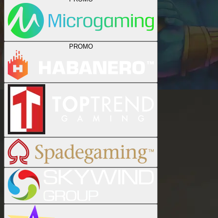
PROMO