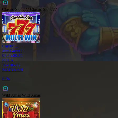
Classic Slot 777
Classic Slot 777
Classic ...
Jam Gacor :
07.25-08.25
POLA
50-140-35
MAINKAN
6%
Wild Xmas
Wild Xmas