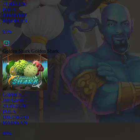
21.00-12.30
POLA
100-50-100
MAINKAN
8%
Golden Shark
Golden Shark
Golden S...
Jam Gacor :
20.30-21.30
POLA
100-150-250
MAINKAN
8%