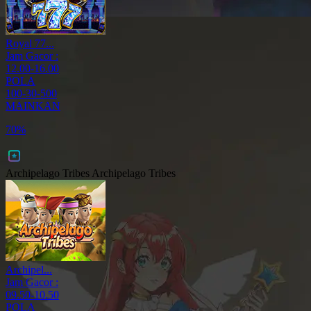
Royal 77...
Jam Gacor :
12.00-16.00
POLA
100-30-500
MAINKAN
9%
Archipelago Tribes
Archipelago Tribes
Archipel...
Jam Gacor :
09.50-10.50
POLA