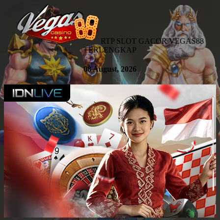
RTP SLOT GACOR VEGAS88
TERLENGKAP
08 August, 2026