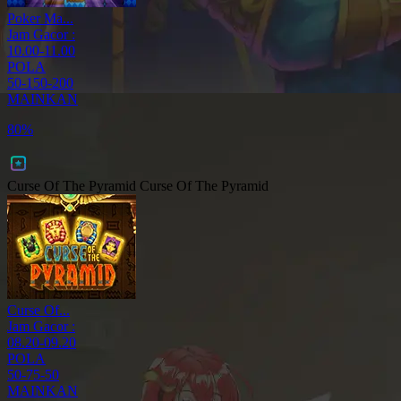
Poker Ma...
Jam Gacor :
10.00-11.00
POLA
50-150-200
MAINKAN
15%
Curse Of The Pyramid
Curse Of The Pyramid
Curse Of...
Jam Gacor :
08.20-09.20
POLA
50-75-50
MAINKAN