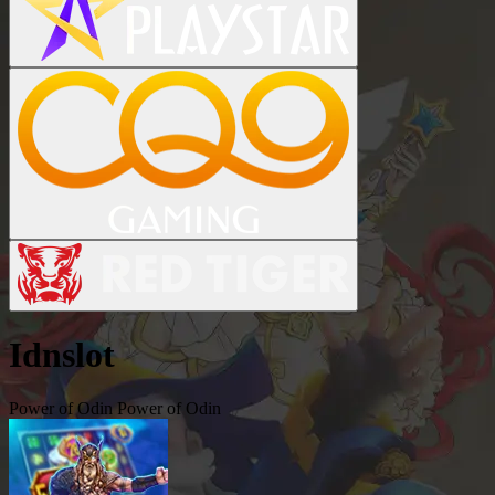
Idnslot
Power of Odin
Power of Odin