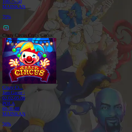
100-75-50
MAINKAN
9%
Crazy Circus
Crazy Circus
Crazy Ci...
Jam Gacor :
02.02-05.00
POLA
60-30-88
MAINKAN
7%