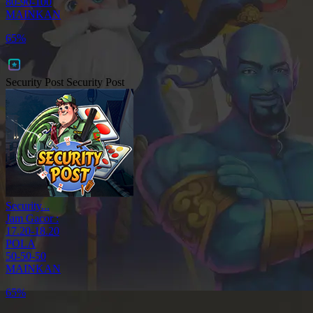
80-90-100
MAINKAN
8%
Security Post
Security Post
Security...
Jam Gacor :
17.20-18.20
POLA
50-50-50
MAINKAN
9%