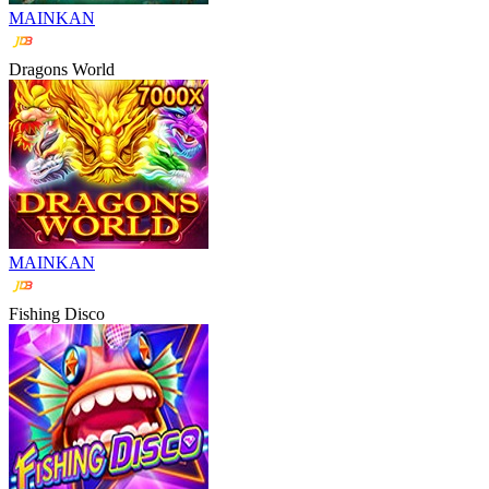
MAINKAN
Dragons World
MAINKAN
Fishing Disco