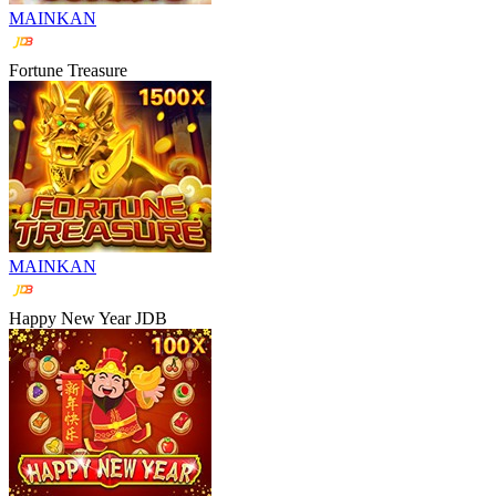
MAINKAN
Fortune Treasure
MAINKAN
Happy New Year JDB