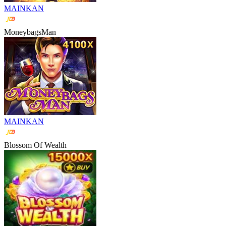
MAINKAN
MoneybagsMan
MAINKAN
Blossom Of Wealth