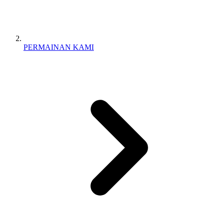
PERMAINAN KAMI