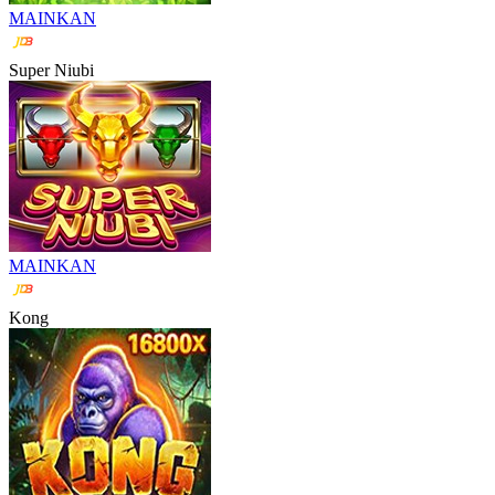
MAINKAN
Super Niubi
MAINKAN
Kong