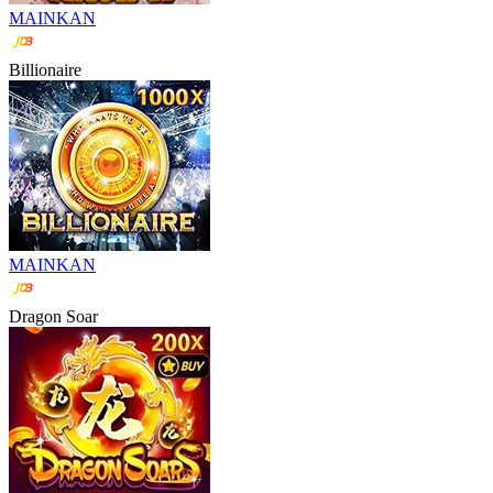
MAINKAN
Billionaire
MAINKAN
Dragon Soar