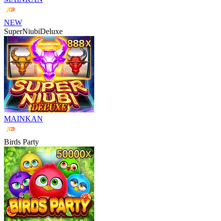
NEW
SuperNiubiDeluxe
MAINKAN
Birds Party