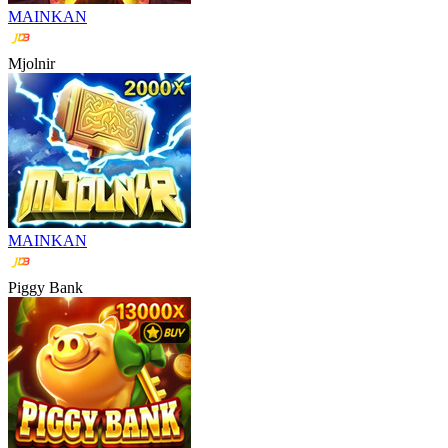
MAINKAN
Mjolnir
MAINKAN
Piggy Bank