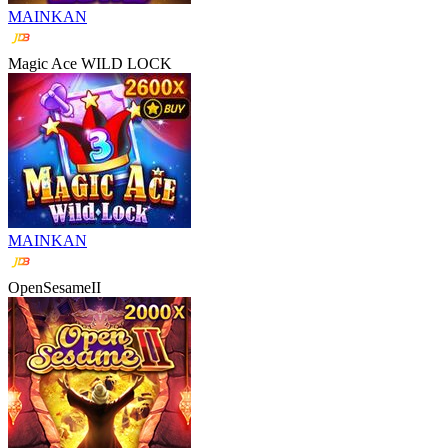
MAINKAN
Magic Ace WILD LOCK
MAINKAN
OpenSesameII