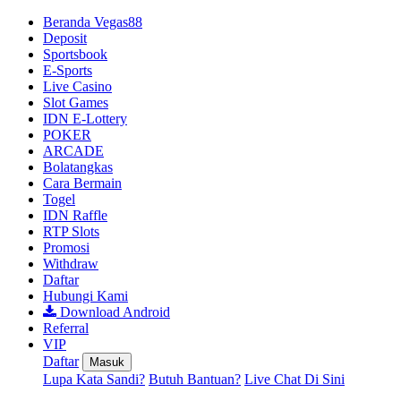
Beranda Vegas88
Deposit
Sportsbook
E-Sports
Live Casino
Slot Games
IDN E-Lottery
POKER
ARCADE
Bolatangkas
Cara Bermain
Togel
IDN Raffle
RTP Slots
Promosi
Withdraw
Daftar
Hubungi Kami
Download Android
Referral
VIP
Daftar
Masuk
Lupa Kata Sandi?
Butuh Bantuan?
Live Chat Di Sini