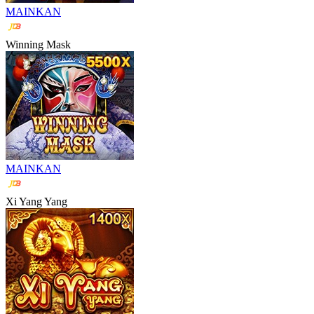
MAINKAN
Winning Mask
MAINKAN
Xi Yang Yang