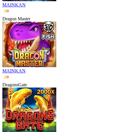
MAINKAN
Dragon Master
MAINKAN
DragonsGate