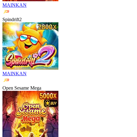
MAINKAN
Spindrift2
MAINKAN
Open Sesame Mega