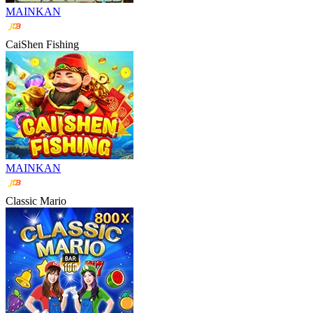
MAINKAN
CaiShen Fishing
MAINKAN
Classic Mario