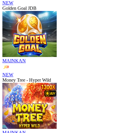
NEW
Golden Goal JDB
MAINKAN
NEW
Money Tree - Hyper Wild
MAINKAN