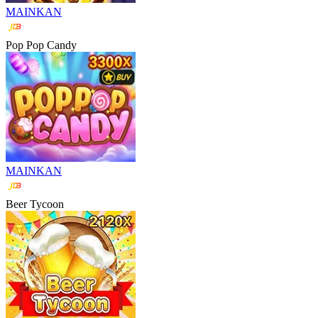
MAINKAN
Pop Pop Candy
MAINKAN
Beer Tycoon