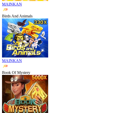
MAINKAN
Birds And Animals
MAINKAN
Book Of Mystery