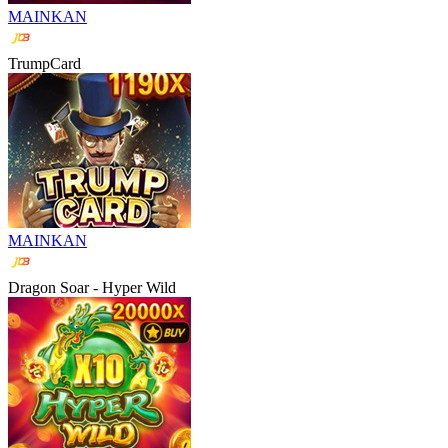
MAINKAN
TrumpCard
MAINKAN
Dragon Soar - Hyper Wild