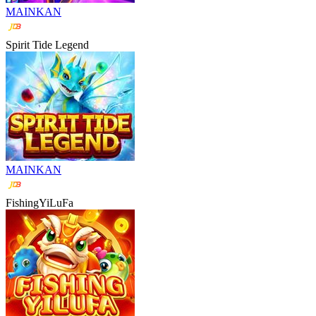
MAINKAN
Spirit Tide Legend
MAINKAN
FishingYiLuFa