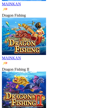
MAINKAN
Dragon Fishing
MAINKAN
Dragon Fishing II