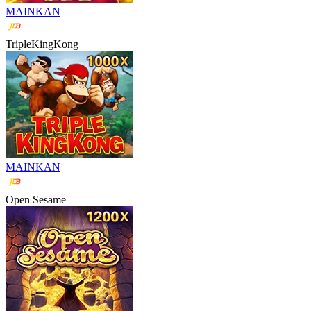
MAINKAN
TripleKingKong
MAINKAN
Open Sesame