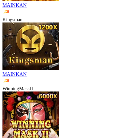
MAINKAN
Kingsman
MAINKAN
WinningMaskII