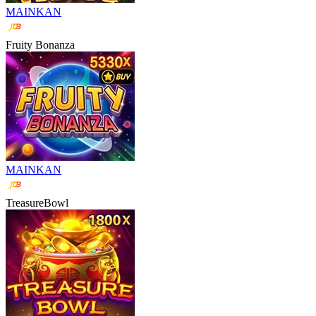
MAINKAN
Fruity Bonanza
MAINKAN
TreasureBowl