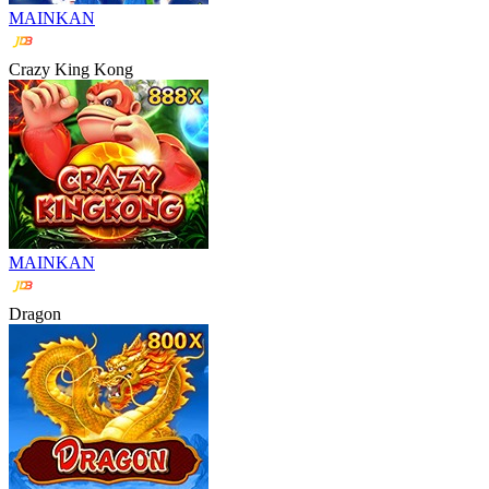
MAINKAN
Crazy King Kong
MAINKAN
Dragon