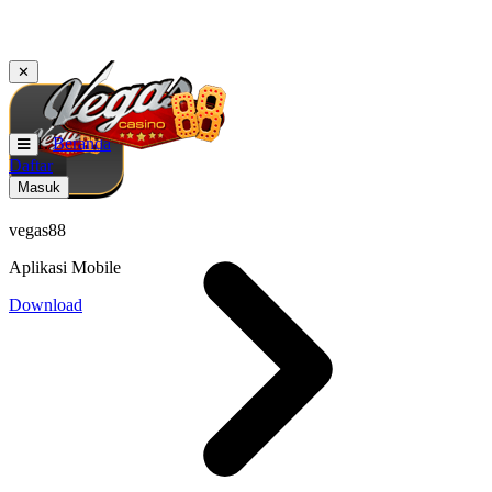
✕
Beranda
Daftar
Masuk
vegas88
Aplikasi Mobile
Download