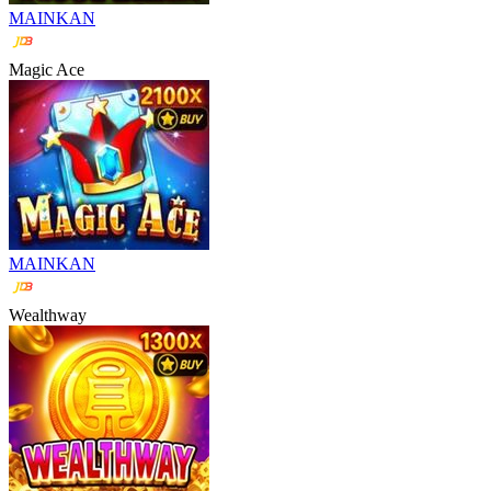
MAINKAN
Magic Ace
MAINKAN
Wealthway