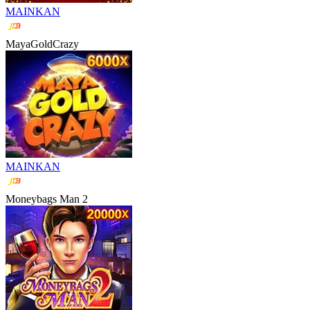
MAINKAN
MayaGoldCrazy
MAINKAN
Moneybags Man 2