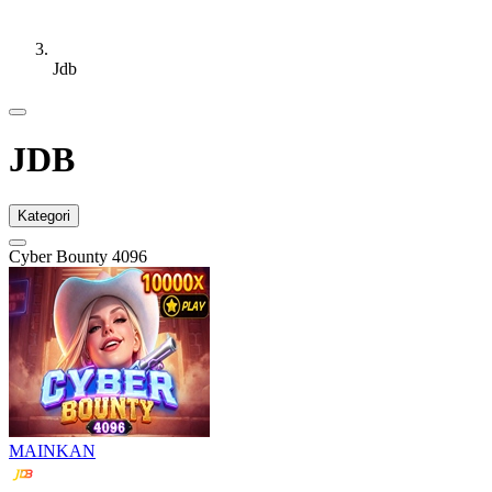
Jdb
JDB
Kategori
Cyber Bounty 4096
MAINKAN