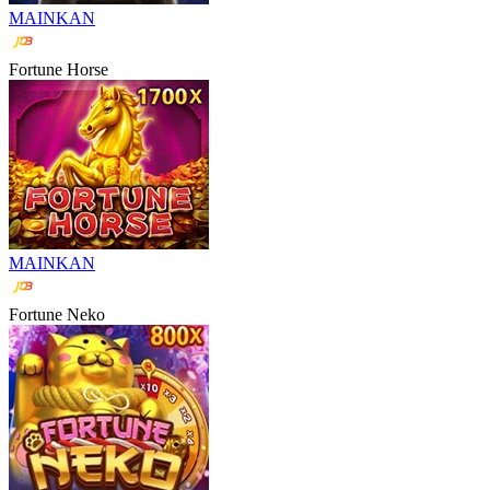
MAINKAN
Fortune Horse
MAINKAN
Fortune Neko