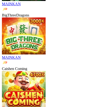
MAINKAN
BigThreeDragons
MAINKAN
Caishen Coming