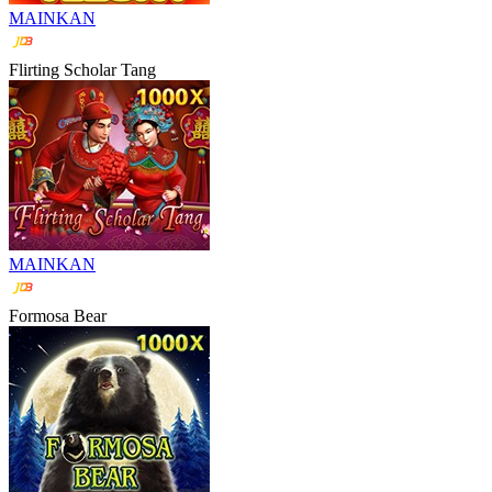
MAINKAN
Flirting Scholar Tang
MAINKAN
Formosa Bear