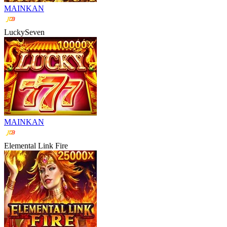
MAINKAN
LuckySeven
MAINKAN
Elemental Link Fire