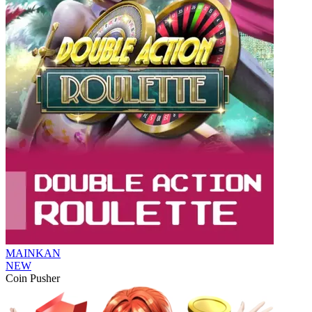
MAINKAN
NEW
Coin Pusher