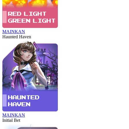
MAINKAN
Haunted Haven
MAINKAN
Initial Bet