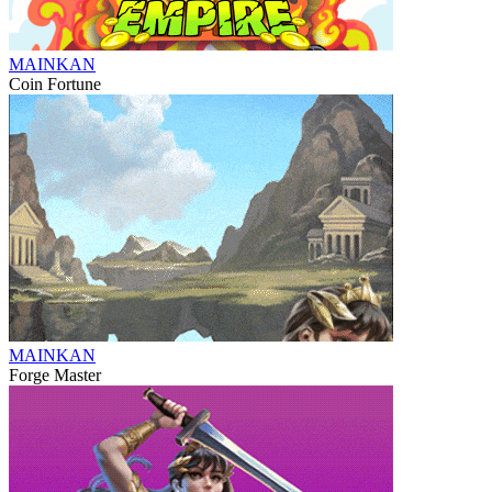
MAINKAN
Coin Fortune
MAINKAN
Forge Master