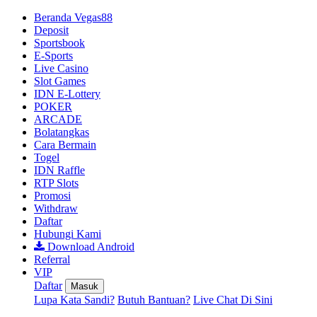
Beranda Vegas88
Deposit
Sportsbook
E-Sports
Live Casino
Slot Games
IDN E-Lottery
POKER
ARCADE
Bolatangkas
Cara Bermain
Togel
IDN Raffle
RTP Slots
Promosi
Withdraw
Daftar
Hubungi Kami
Download Android
Referral
VIP
Daftar
Masuk
Lupa Kata Sandi?
Butuh Bantuan?
Live Chat Di Sini