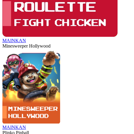
MAINKAN
Minesweeper Hollywood
MAINKAN
Plinko Pinball