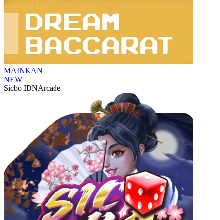
MAINKAN
NEW
Sicbo IDNArcade