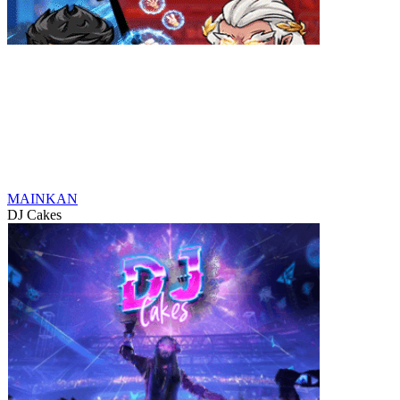
MAINKAN
DJ Cakes