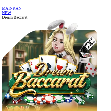
MAINKAN
NEW
Dream Baccarat