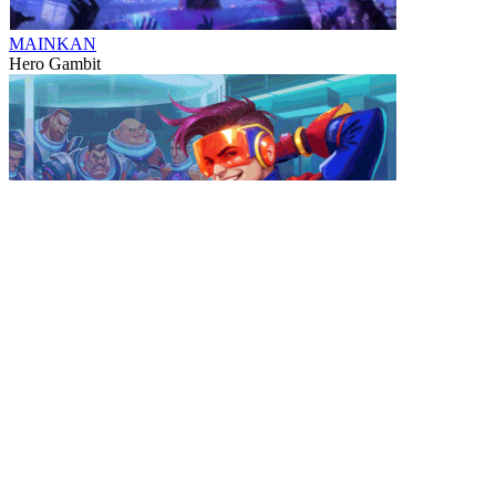
MAINKAN
Hero Gambit
MAINKAN
Multiplayer Roulette