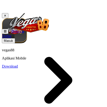
✕
Beranda
Daftar
Masuk
vegas88
Aplikasi Mobile
Download