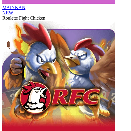
MAINKAN
NEW
Roulette Fight Chicken