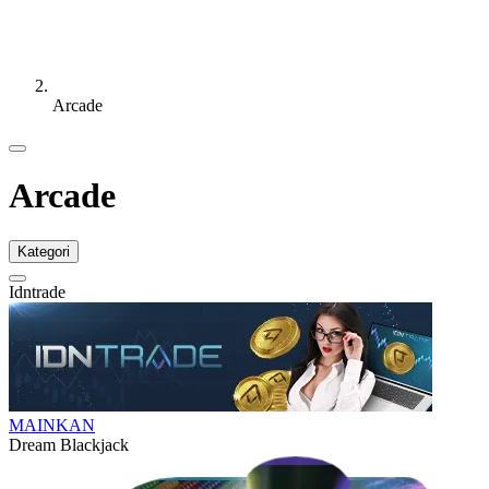
Arcade
Arcade
Kategori
Idntrade
MAINKAN
Dream Blackjack