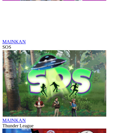
MAINKAN
SOS
MAINKAN
Thunder League