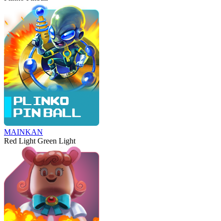
MAINKAN
Red Light Green Light