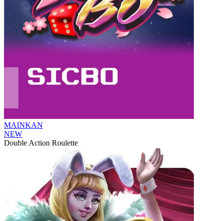
MAINKAN
NEW
Double Action Roulette