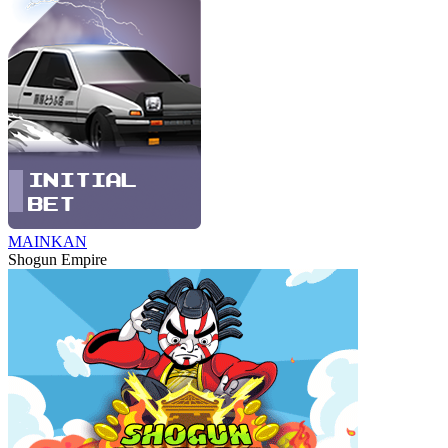
MAINKAN
Shogun Empire